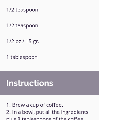
1/2 teaspoon
1/2 teaspoon
1/2 oz / 15 gr.
1 tablespoon
Instructions
1. Brew a cup of coffee.
2. In a bowl, put all the ingredients
plus 8 tablespoons of the coffee.
3. Mix well.
4. Transfer the mixture to two