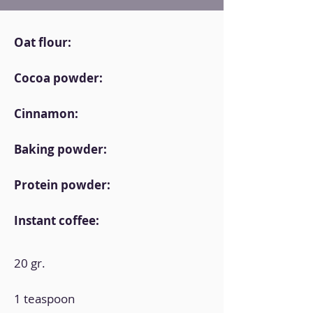
Oat flour:
Cocoa powder:
Cinnamon:
Baking powder:
Protein powder:
Instant coffee:
20 gr.
1 teaspoon