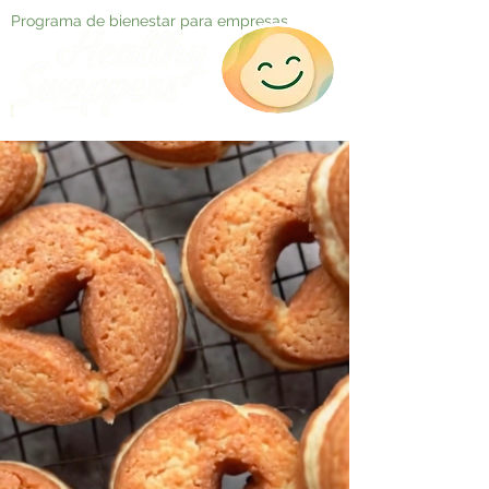
Programa de bienestar para empresas