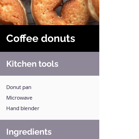
Coffee donuts
Kitchen tools
Donut pan
Microwave
Hand blender
Ingredients