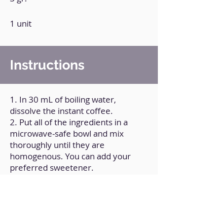
1 unit
Instructions
1. In 30 mL of boiling water,
dissolve the instant coffee.
2. Put all of the ingredients in a
microwave-safe bowl and mix
thoroughly until they are
homogenous. You can add your
preferred sweetener.
3. Microwave the bowl for one
minute.
4. Allow it to rest at room
temperature.