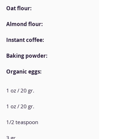
Oat flour:
Almond flour:
Instant coffee:
Baking powder:
Organic eggs:
1 oz / 20 gr.
1 oz / 20 gr.
1/2 teaspoon
3 gr.