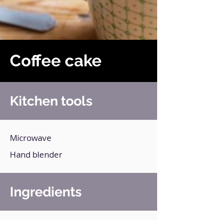
Coffee cake
Kitchen tools
Microwave
Hand blender
Ingredients