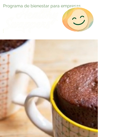
Programa de bienestar para empresas