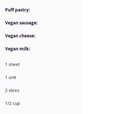
Puff pastry:
Vegan sausage:
Vegan cheese:
Vegan milk:
1 sheet
1 unit
2 slices
1/2 cup