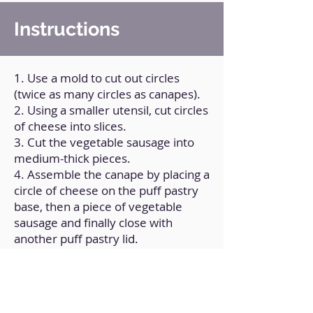
Instructions
1. Use a mold to cut out circles
(twice as many circles as canapes).
2. Using a smaller utensil, cut circles
of cheese into slices.
3. Cut the vegetable sausage into
medium-thick pieces.
4. Assemble the canape by placing a
circle of cheese on the puff pastry
base, then a piece of vegetable
sausage and finally close with
another puff pastry lid.
5. Brush with soy milk.
6. Bake in air fryer for 5 minutes at
180°C, flip and cook for 2 more
minutes.