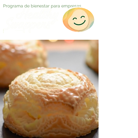
Programa de bienestar para empresas