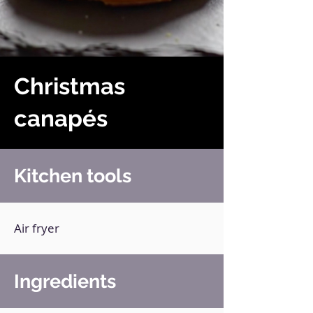
Christmas
canapés
Kitchen tools
Air fryer
Ingredients