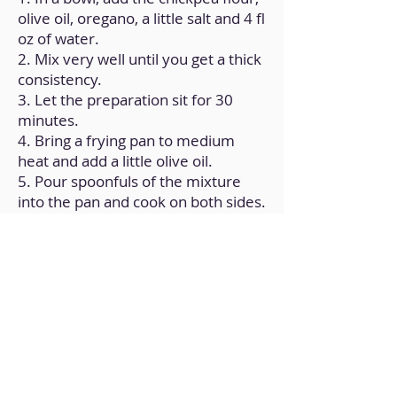
olive oil, oregano, a little salt and 4 fl
oz of water.
2. Mix very well until you get a thick
consistency.
3. Let the preparation sit for 30
minutes.
4. Bring a frying pan to medium
heat and add a little olive oil.
5. Pour spoonfuls of the mixture
into the pan and cook on both sides.
6. Repeat the process until the
mixture is finished.
Back to Home