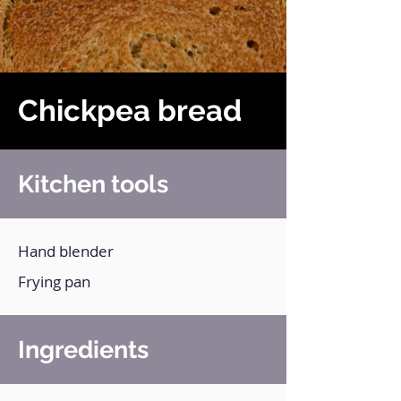
Chickpea bread
Kitchen tools
Hand blender
Frying pan
Ingredients