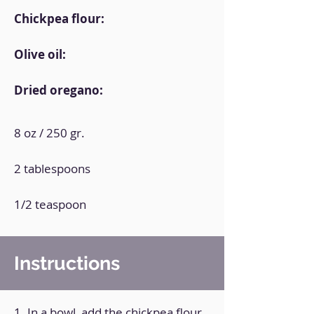
Chickpea flour:
Olive oil:
Dried oregano:
8 oz / 250 gr.
2 tablespoons
1/2 teaspoon
Instructions
1. In a bowl, add the chickpea flour,