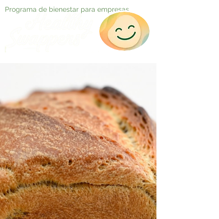
Programa de bienestar para empresas