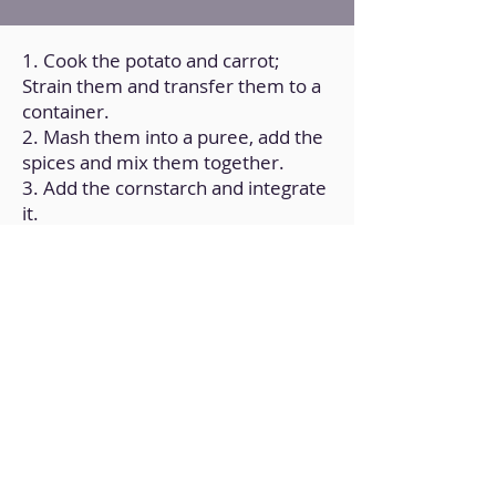
1. Cook the potato and carrot;
Strain them and transfer them to a
container.
2. Mash them into a puree, add the
spices and mix them together.
3. Add the cornstarch and integrate
it.
4. Form balls and cook them in a
frying pan over medium heat with a
little oil (on all sides until golden
brown).
5. Add the soy sauce and white
wine and mix.
6. Finally, add the sauce of your
choice, such as basil pesto, and mix
and cook for 5 min.