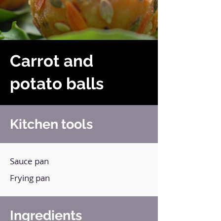
Carrot and
potato balls
Kitchen tools
Sauce pan
Frying pan
Ingredients