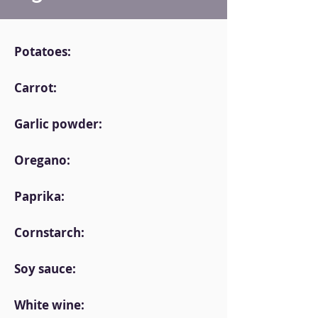
Potatoes:
Carrot:
Garlic powder:
Oregano:
Paprika:
Cornstarch:
Soy sauce:
White wine: