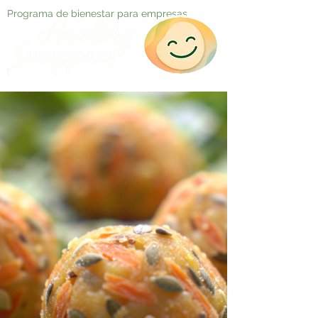
Programa de bienestar para empresas