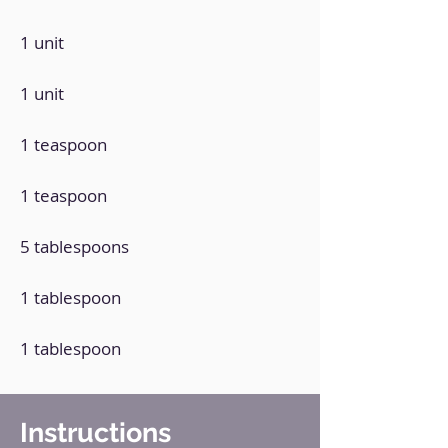
1 unit
1 unit
1 teaspoon
1 teaspoon
5 tablespoons
1 tablespoon
1 tablespoon
Instructions