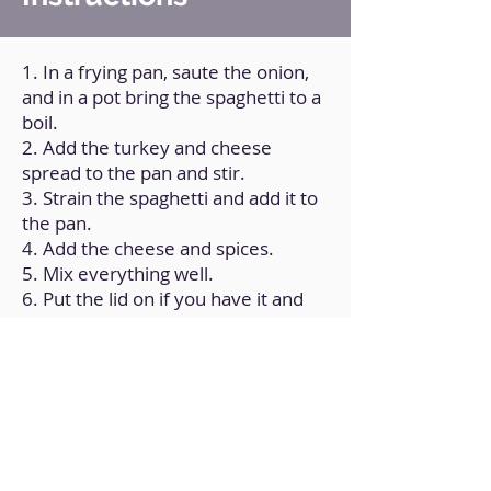
1. In a frying pan, saute the onion,
and in a pot bring the spaghetti to a
boil.
2. Add the turkey and cheese
spread to the pan and stir.
3. Strain the spaghetti and add it to
the pan.
4. Add the cheese and spices.
5. Mix everything well.
6. Put the lid on if you have it and
let everything cook for a couple of
minutes, so that all the flavors are
integrated.
Back to Home