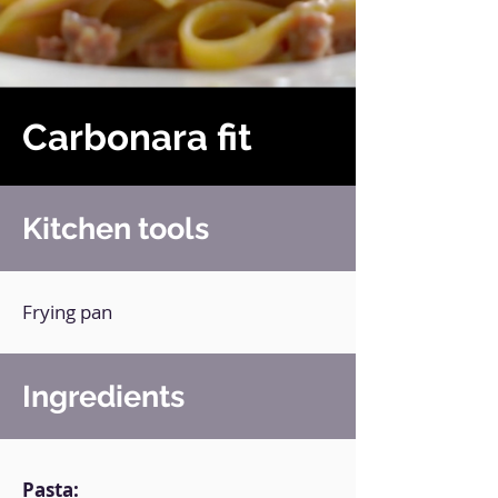
Carbonara fit
Kitchen tools
Frying pan
Ingredients
Pasta: