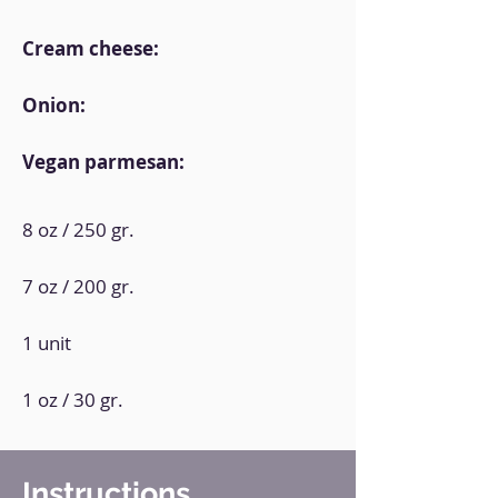
Cream cheese:
Onion:
Vegan parmesan:
8 oz / 250 gr.
7 oz / 200 gr.
1 unit
1 oz / 30 gr.
Instructions