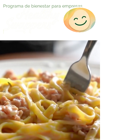
Programa de bienestar para empresas