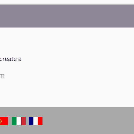
create a
am