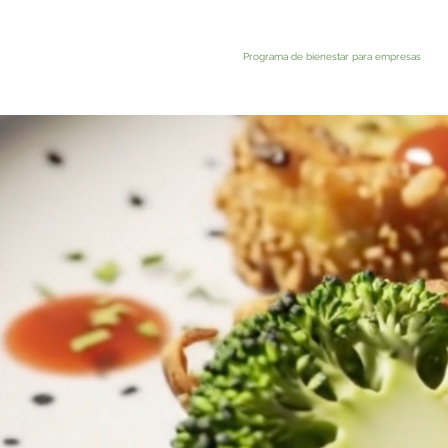
Programa de bienestar para empresas