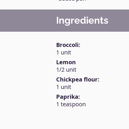
Ingredients
Broccoli:
1 unit
Lemon
1/2 unit
Chickpea flour:
1 unit
Paprika:
1 teaspoon