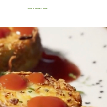
Healthy food and healthy swappers