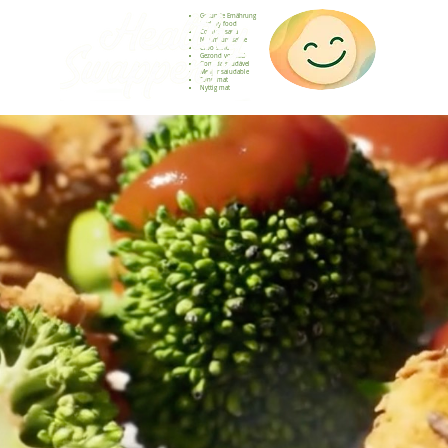
Gesunde Ernährung
Healthy food
Comida sana
Nourriture saine
Cibo sano
Gezond voedsel
Comida saudável
Menjar saludable
Sunn mat
Nyttig mat