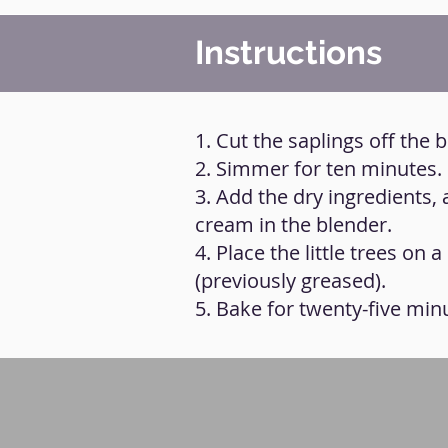
Instructions
1. Cut the saplings off the b
2. Simmer for ten minutes.
3. Add the dry ingredients,
cream in the blender.
4. Place the little trees on
(previously greased).
5. Bake for twenty-five min