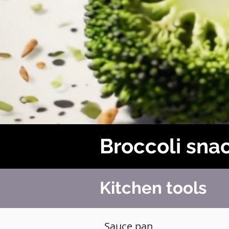
Broccoli sna
Kitchen tools
Sauce pan