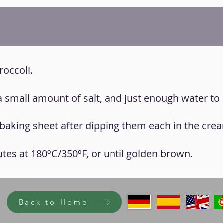
roccoli.
 a small amount of salt, and just enough water to 
 a baking sheet after dipping them each in the cre
utes at 180ºC/350ºF, or until golden brown.
Back to Home